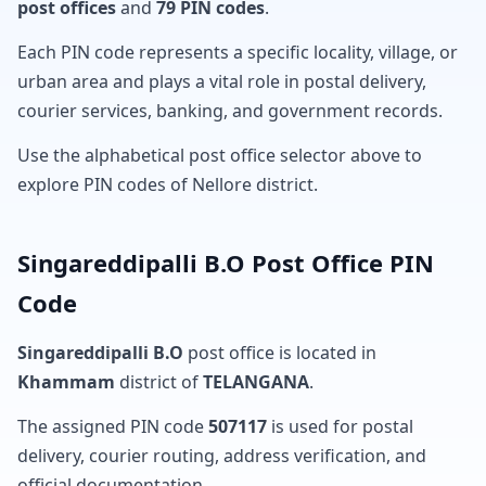
post offices
and
79 PIN codes
.
Each PIN code represents a specific locality, village, or
urban area and plays a vital role in postal delivery,
courier services, banking, and government records.
Use the alphabetical post office selector above to
explore PIN codes of Nellore district.
Singareddipalli B.O Post Office PIN
Code
Singareddipalli B.O
post office is located in
Khammam
district of
TELANGANA
.
The assigned PIN code
507117
is used for postal
delivery, courier routing, address verification, and
official documentation.