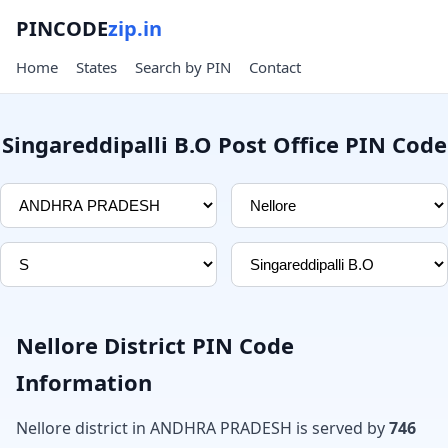
PINCODE
zip.in
Home
States
Search by PIN
Contact
Singareddipalli B.O Post Office PIN Code
Nellore District PIN Code
Information
Nellore district in ANDHRA PRADESH is served by
746