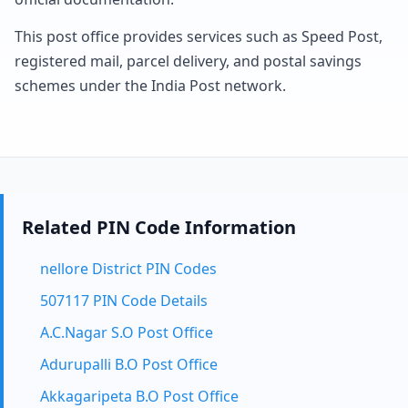
This post office provides services such as Speed Post,
registered mail, parcel delivery, and postal savings
schemes under the India Post network.
Related PIN Code Information
nellore District PIN Codes
507117 PIN Code Details
A.C.Nagar S.O Post Office
Adurupalli B.O Post Office
Akkagaripeta B.O Post Office