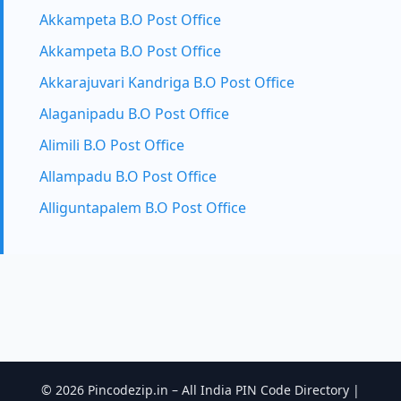
Akkampeta B.O Post Office
Akkampeta B.O Post Office
Akkarajuvari Kandriga B.O Post Office
Alaganipadu B.O Post Office
Alimili B.O Post Office
Allampadu B.O Post Office
Alliguntapalem B.O Post Office
© 2026 Pincodezip.in – All India PIN Code Directory |