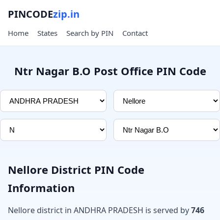
PINCODE
zip.in
Home
States
Search by PIN
Contact
Ntr Nagar B.O Post Office PIN Code
Nellore District PIN Code
Information
Nellore district in ANDHRA PRADESH is served by
746