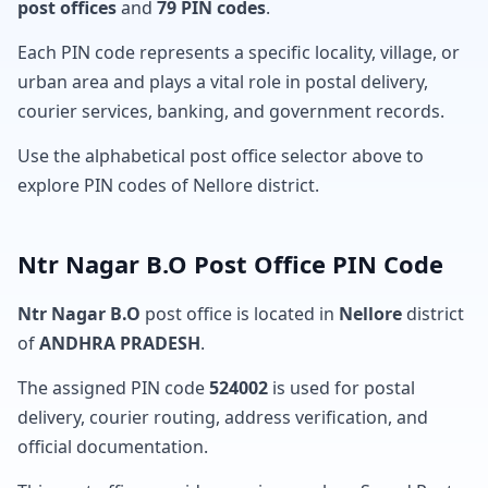
post offices
and
79 PIN codes
.
Each PIN code represents a specific locality, village, or
urban area and plays a vital role in postal delivery,
courier services, banking, and government records.
Use the alphabetical post office selector above to
explore PIN codes of Nellore district.
Ntr Nagar B.O Post Office PIN Code
Ntr Nagar B.O
post office is located in
Nellore
district
of
ANDHRA PRADESH
.
The assigned PIN code
524002
is used for postal
delivery, courier routing, address verification, and
official documentation.