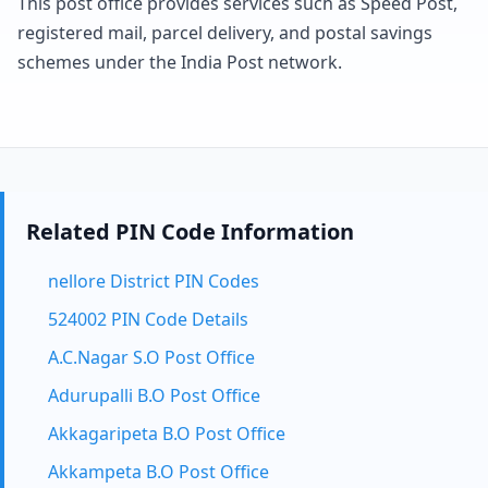
This post office provides services such as Speed Post,
registered mail, parcel delivery, and postal savings
schemes under the India Post network.
Related PIN Code Information
nellore District PIN Codes
524002 PIN Code Details
A.C.Nagar S.O Post Office
Adurupalli B.O Post Office
Akkagaripeta B.O Post Office
Akkampeta B.O Post Office