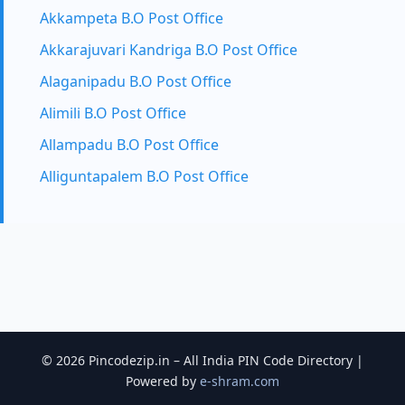
Akkampeta B.O Post Office
Akkarajuvari Kandriga B.O Post Office
Alaganipadu B.O Post Office
Alimili B.O Post Office
Allampadu B.O Post Office
Alliguntapalem B.O Post Office
© 2026 Pincodezip.in – All India PIN Code Directory |
Powered by
e-shram.com