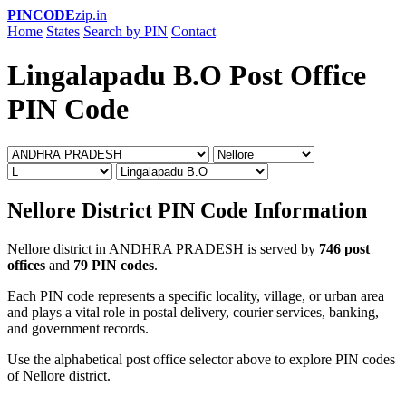
PINCODE
zip.in
Home
States
Search by PIN
Contact
Lingalapadu B.O Post Office
PIN Code
Nellore District PIN Code Information
Nellore district in ANDHRA PRADESH is served by
746 post
offices
and
79 PIN codes
.
Each PIN code represents a specific locality, village, or urban area
and plays a vital role in postal delivery, courier services, banking,
and government records.
Use the alphabetical post office selector above to explore PIN codes
of Nellore district.