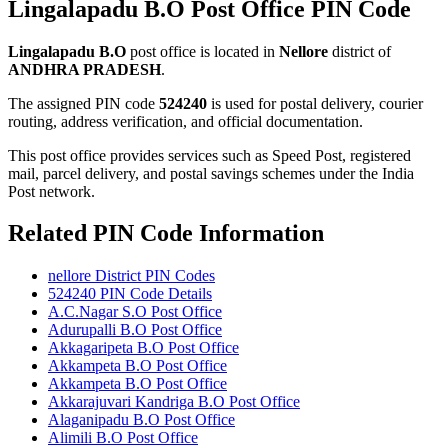
Lingalapadu B.O Post Office PIN Code
Lingalapadu B.O
post office is located in
Nellore
district of
ANDHRA PRADESH
.
The assigned PIN code
524240
is used for postal delivery, courier
routing, address verification, and official documentation.
This post office provides services such as Speed Post, registered
mail, parcel delivery, and postal savings schemes under the India
Post network.
Related PIN Code Information
nellore District PIN Codes
524240 PIN Code Details
A.C.Nagar S.O Post Office
Adurupalli B.O Post Office
Akkagaripeta B.O Post Office
Akkampeta B.O Post Office
Akkampeta B.O Post Office
Akkarajuvari Kandriga B.O Post Office
Alaganipadu B.O Post Office
Alimili B.O Post Office