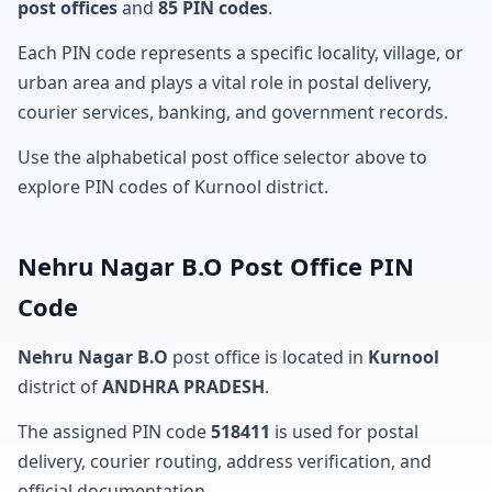
post offices
and
85 PIN codes
.
Each PIN code represents a specific locality, village, or
urban area and plays a vital role in postal delivery,
courier services, banking, and government records.
Use the alphabetical post office selector above to
explore PIN codes of Kurnool district.
Nehru Nagar B.O Post Office PIN
Code
Nehru Nagar B.O
post office is located in
Kurnool
district of
ANDHRA PRADESH
.
The assigned PIN code
518411
is used for postal
delivery, courier routing, address verification, and
official documentation.