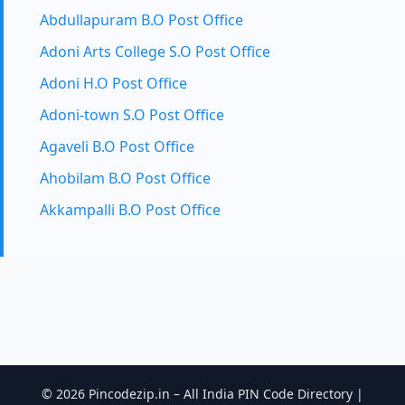
Abdullapuram B.O Post Office
Adoni Arts College S.O Post Office
Adoni H.O Post Office
Adoni-town S.O Post Office
Agaveli B.O Post Office
Ahobilam B.O Post Office
Akkampalli B.O Post Office
© 2026 Pincodezip.in – All India PIN Code Directory |