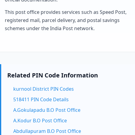
This post office provides services such as Speed Post,
registered mail, parcel delivery, and postal savings
schemes under the India Post network.
Related PIN Code Information
kurnool District PIN Codes
518411 PIN Code Details
A.Gokulapadu B.O Post Office
A.Kodur B.O Post Office
Abdullapuram B.O Post Office