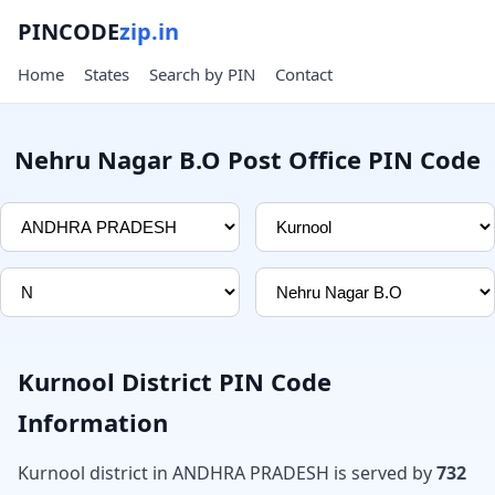
PINCODE
zip.in
Home
States
Search by PIN
Contact
Nehru Nagar B.O Post Office PIN Code
Kurnool District PIN Code
Information
Kurnool district in ANDHRA PRADESH is served by
732