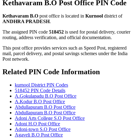
Kethavaram B.O Post Office PIN Code
Kethavaram B.O
post office is located in
Kurnool
district of
ANDHRA PRADESH
.
The assigned PIN code
518452
is used for postal delivery, courier
routing, address verification, and official documentation.
This post office provides services such as Speed Post, registered
mail, parcel delivery, and postal savings schemes under the India
Post network.
Related PIN Code Information
kurnool District PIN Codes
518452 PIN Code Details
A.Gokulapadu B.O Post Office
A.Kodur B.O Post Office
Abdullapuram B.O Post Office
Abdullapuram B.O Post Office
Adoni Arts College S.O Post Office
Adoni H.O Post Office
Adoni-town S.O Post Office
Agaveli B.O Post Office