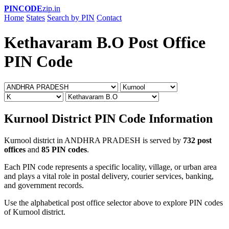
PINCODE
zip.in
Home
States
Search by PIN
Contact
Kethavaram B.O Post Office
PIN Code
Kurnool District PIN Code Information
Kurnool district in ANDHRA PRADESH is served by
732 post
offices
and
85 PIN codes
.
Each PIN code represents a specific locality, village, or urban area
and plays a vital role in postal delivery, courier services, banking,
and government records.
Use the alphabetical post office selector above to explore PIN codes
of Kurnool district.