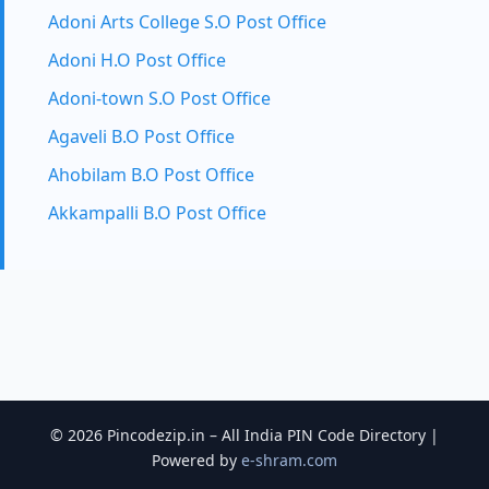
Adoni Arts College S.O Post Office
Adoni H.O Post Office
Adoni-town S.O Post Office
Agaveli B.O Post Office
Ahobilam B.O Post Office
Akkampalli B.O Post Office
© 2026 Pincodezip.in – All India PIN Code Directory |
Powered by
e-shram.com