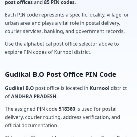
post offices
and
85 PIN codes
.
Each PIN code represents a specific locality, village, or
urban area and plays a vital role in postal delivery,
courier services, banking, and government records.
Use the alphabetical post office selector above to
explore PIN codes of Kurnool district.
Gudikal B.O Post Office PIN Code
Gudikal B.O
post office is located in
Kurnool
district
of
ANDHRA PRADESH
.
The assigned PIN code
518360
is used for postal
delivery, courier routing, address verification, and
official documentation.