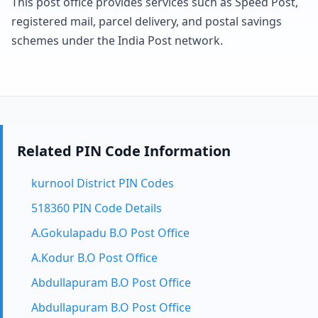
This post office provides services such as Speed Post,
registered mail, parcel delivery, and postal savings
schemes under the India Post network.
Related PIN Code Information
kurnool District PIN Codes
518360 PIN Code Details
A.Gokulapadu B.O Post Office
A.Kodur B.O Post Office
Abdullapuram B.O Post Office
Abdullapuram B.O Post Office