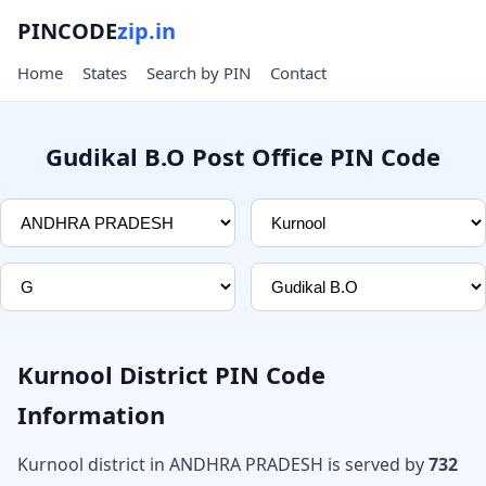
PINCODE
zip.in
Home
States
Search by PIN
Contact
Gudikal B.O Post Office PIN Code
Kurnool District PIN Code
Information
Kurnool district in ANDHRA PRADESH is served by
732