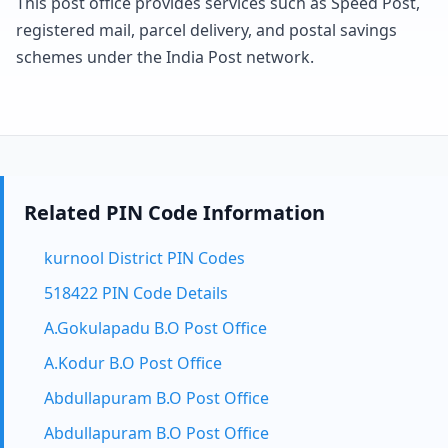
This post office provides services such as Speed Post,
registered mail, parcel delivery, and postal savings
schemes under the India Post network.
Related PIN Code Information
kurnool District PIN Codes
518422 PIN Code Details
A.Gokulapadu B.O Post Office
A.Kodur B.O Post Office
Abdullapuram B.O Post Office
Abdullapuram B.O Post Office