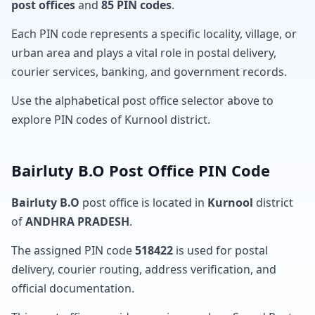
post offices
and
85 PIN codes
.
Each PIN code represents a specific locality, village, or
urban area and plays a vital role in postal delivery,
courier services, banking, and government records.
Use the alphabetical post office selector above to
explore PIN codes of Kurnool district.
Bairluty B.O Post Office PIN Code
Bairluty B.O
post office is located in
Kurnool
district
of
ANDHRA PRADESH
.
The assigned PIN code
518422
is used for postal
delivery, courier routing, address verification, and
official documentation.