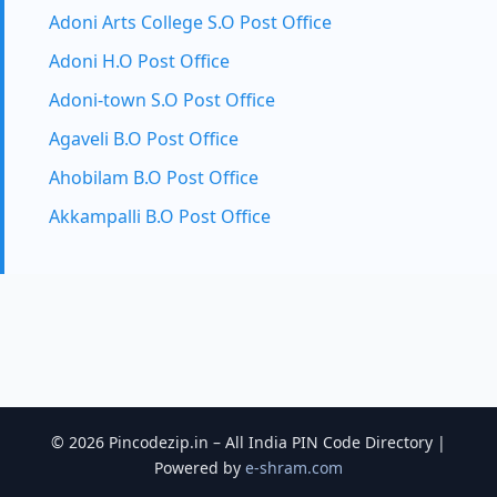
Adoni Arts College S.O Post Office
Adoni H.O Post Office
Adoni-town S.O Post Office
Agaveli B.O Post Office
Ahobilam B.O Post Office
Akkampalli B.O Post Office
© 2026 Pincodezip.in – All India PIN Code Directory |
Powered by
e-shram.com