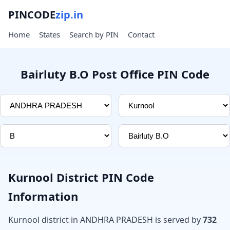
PINCODE
zip.in
Home
States
Search by PIN
Contact
Bairluty B.O Post Office PIN Code
Kurnool District PIN Code
Information
Kurnool district in ANDHRA PRADESH is served by
732