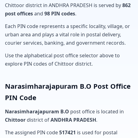
Chittoor district in ANDHRA PRADESH is served by
862
post offices
and
98 PIN codes
.
Each PIN code represents a specific locality, village, or
urban area and plays a vital role in postal delivery,
courier services, banking, and government records.
Use the alphabetical post office selector above to
explore PIN codes of Chittoor district.
Narasimharajapuram B.O Post Office
PIN Code
Narasimharajapuram B.O
post office is located in
Chittoor
district of
ANDHRA PRADESH
.
The assigned PIN code
517421
is used for postal