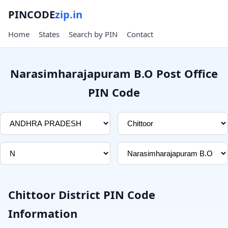
PINCODE
zip.in
Home
States
Search by PIN
Contact
Narasimharajapuram B.O Post Office
PIN Code
Chittoor District PIN Code
Information