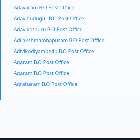
Adavaram B.O Post Office
Adavibudugur B.O Post Office
Adavikothuru B.O Post Office
Adilakshmambapuram B.O Post Office
Adivikodiyambedu B.O Post Office
Agaram B.O Post Office
Agaram B.O Post Office
Agraharam B.O Post Office