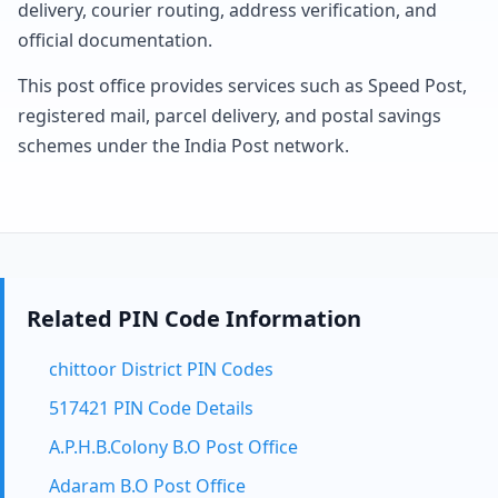
delivery, courier routing, address verification, and
official documentation.
This post office provides services such as Speed Post,
registered mail, parcel delivery, and postal savings
schemes under the India Post network.
Related PIN Code Information
chittoor District PIN Codes
517421 PIN Code Details
A.P.H.B.Colony B.O Post Office
Adaram B.O Post Office